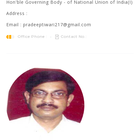
Hon'ble Governing Body - of National Union of India(I)
Address :
Email : pradeeptiwari217@gmail.com
Office Phone :
Contact No.: