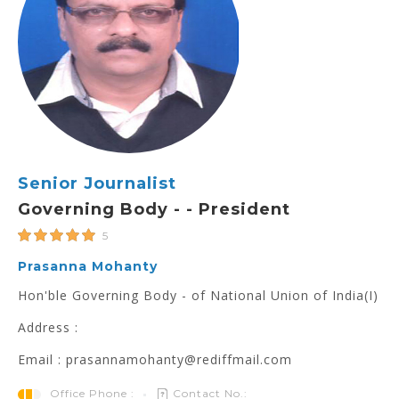
Senior Journalist
Governing Body - - President
5
Prasanna Mohanty
Hon'ble Governing Body - of National Union of India(I)
Address :
Email : prasannamohanty@rediffmail.com
Office Phone :
Contact No.: