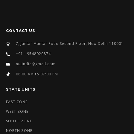
CONTACT US
7, Jantar Mantar Road Second Floor, New Delhi 110001
+91 - 9548020874
nujindia@gmail.com
08:00 AM to 07:00 PM
STATE UNITS
EAST ZONE
WEST ZONE
SOUTH ZONE
NORTH ZONE