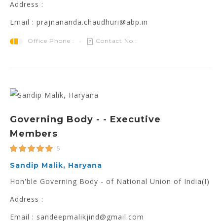
Address :
Email : prajnananda.chaudhuri@abp.in
Office Phone :
Contact No.:
Governing Body - - Executive
Members
5
Sandip Malik, Haryana
Hon'ble Governing Body - of National Union of India(I)
Address :
Email : sandeepmalikjind@gmail.com