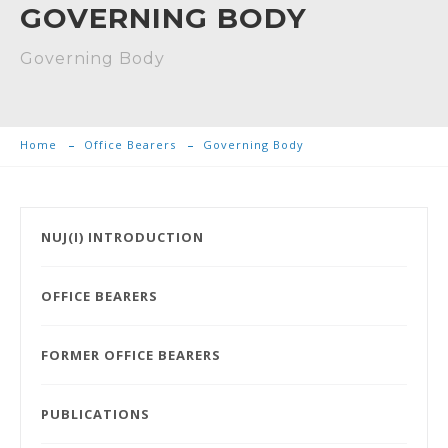
GOVERNING BODY
Governing Body
Home
Office Bearers
Governing Body
NUJ(I) INTRODUCTION
OFFICE BEARERS
FORMER OFFICE BEARERS
PUBLICATIONS