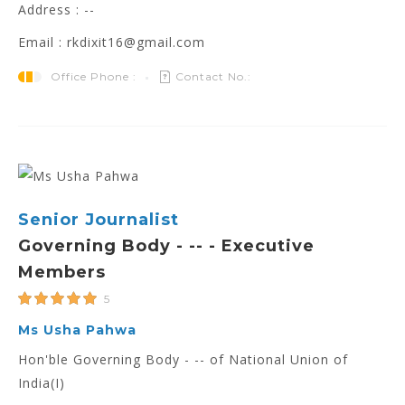
Address : --
Email : rkdixit16@gmail.com
Office Phone :
Contact No.:
Senior Journalist
Governing Body - -- - Executive
Members
5
Ms Usha Pahwa
Hon'ble Governing Body - -- of National Union of
India(I)