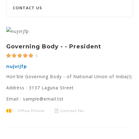
CONTACT US
Governing Body - - President
5
nujvrjfp
Hon'ble Governing Body - of National Union of India(I)
Address : 3137 Laguna Street
Email : sample@email.tst
Office Phone :
Contact No.: