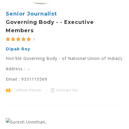
Senior Journalist
Governing Body - - Executive
Members
5
Dipak Roy
Hon'ble Governing Body - of National Union of India(I)
Address : --
Email : 9331115569
Office Phone :
Contact No.: