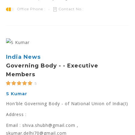
Office Phone :
Contact No.:
India News
Governing Body - - Executive
Members
5
S Kumar
Hon'ble Governing Body - of National Union of India(I)
Address :
Email : shiva.shubh@gmail.com ,
skumar.delhi70@gmail.com