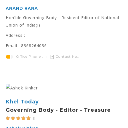
ANAND RANA
Hon'ble Governing Body - Resident Editor of National
Union of India(I)
Address : --
Email : 8368264036
Office Phone :
Contact No.:
Khel Today
Governing Body - Editor - Treasure
5