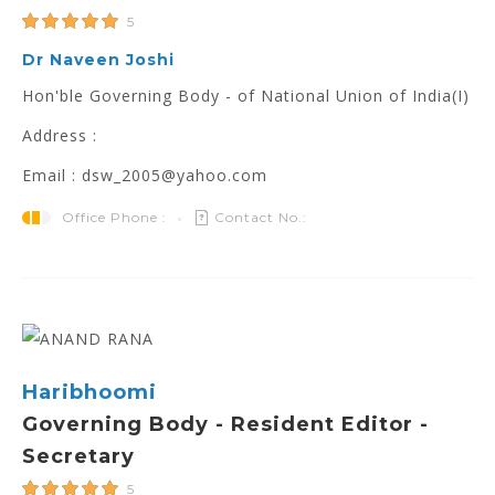
5
Dr Naveen Joshi
Hon'ble Governing Body - of National Union of India(I)
Address :
Email : dsw_2005@yahoo.com
Office Phone :
Contact No.:
Haribhoomi
Governing Body - Resident Editor -
Secretary
5