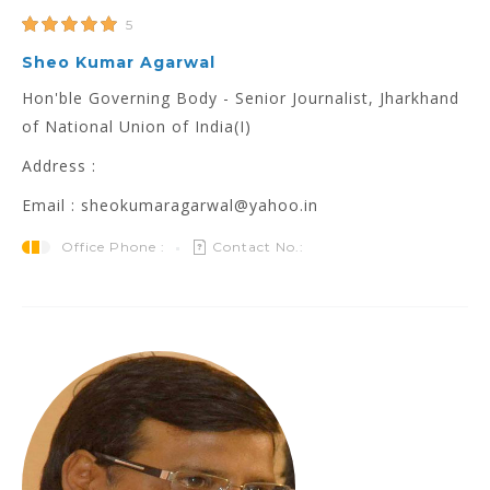
5
Sheo Kumar Agarwal
Hon'ble Governing Body - Senior Journalist, Jharkhand
of National Union of India(I)
Address :
Email : sheokumaragarwal@yahoo.in
Office Phone :
Contact No.: