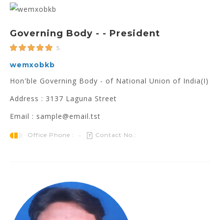
Governing Body - - President
5
wemxobkb
Hon'ble Governing Body - of National Union of India(I)
Address : 3137 Laguna Street
Email : sample@email.tst
Office Phone :
Contact No.: