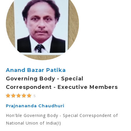
Anand Bazar Patika
Governing Body - Special
Correspondent - Executive Members
5
Prajnananda Chaudhuri
Hon'ble Governing Body - Special Correspondent of
National Union of India(I)