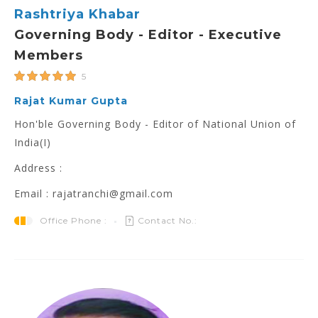
Rashtriya Khabar
Governing Body - Editor - Executive
Members
5
Rajat Kumar Gupta
Hon'ble Governing Body - Editor of National Union of
India(I)
Address :
Email : rajatranchi@gmail.com
Office Phone :
Contact No.: