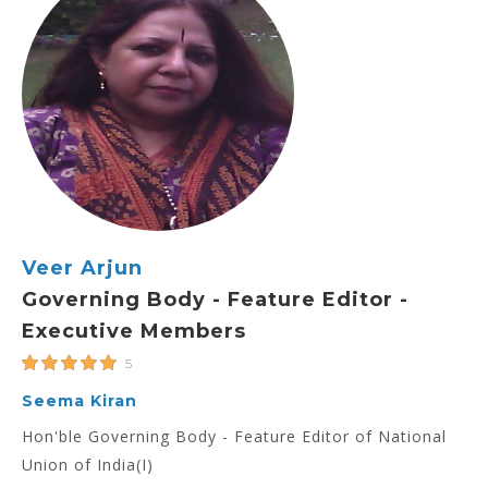
Veer Arjun
Governing Body - Feature Editor -
Executive Members
5
Seema Kiran
Hon'ble Governing Body - Feature Editor of National
Union of India(I)