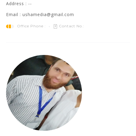
Address : --
Email : ushamedia@gmail.com
Office Phone :
Contact No.: