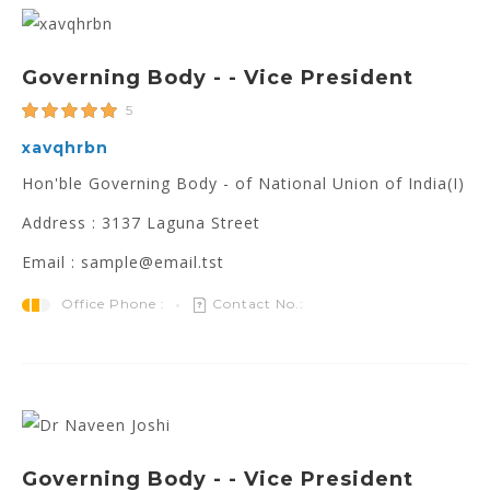
Governing Body - - Vice President
5
xavqhrbn
Hon'ble Governing Body - of National Union of India(I)
Address : 3137 Laguna Street
Email : sample@email.tst
Office Phone :
Contact No.:
Governing Body - - Vice President