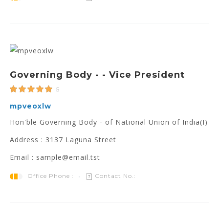
Governing Body - - Vice President
5
mpveoxlw
Hon'ble Governing Body - of National Union of India(I)
Address : 3137 Laguna Street
Email : sample@email.tst
Office Phone :
Contact No.: