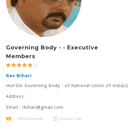
Governing Body - - Executive
Members
5
Ras Bihari
Hon'ble Governing Body - of National Union of India(I)
Address :
Email : rbihari@gmail.com
Office Phone :
Contact No.: