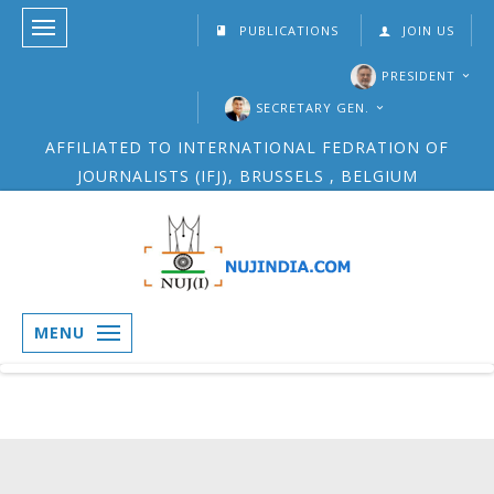
PUBLICATIONS
JOIN US
PRESIDENT
SECRETARY GEN.
AFFILIATED TO INTERNATIONAL FEDRATION OF
JOURNALISTS (IFJ), BRUSSELS , BELGIUM
MENU