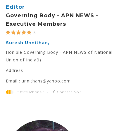
Editor
Governing Body - APN NEWS -
Executive Members
5
Suresh Unnithan,
Hon'ble Governing Body - APN NEWS of National
Union of India(I)
Address : --
Email : unnithans@yahoo.com
Office Phone :
Contact No.: