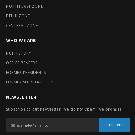
NORTH EAST ZONE
DELHI ZONE
CENTERAL ZONE
WHO WE ARE
NUJ HISTORY
OFFICE BEARERS
FORMER PRESIDENTS
FORMER SECRETART GEN.
NEWSLETTER
Subscribe to out newsletter. We do not spam. We promise