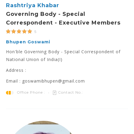
Rashtriya Khabar
Governing Body - Special
Correspondent - Executive Members
5
Bhupen Goswami
Hon'ble Governing Body - Special Correspondent of
National Union of India(I)
Address :
Email : goswamibhupen@gmail.com
Office Phone :
Contact No.: