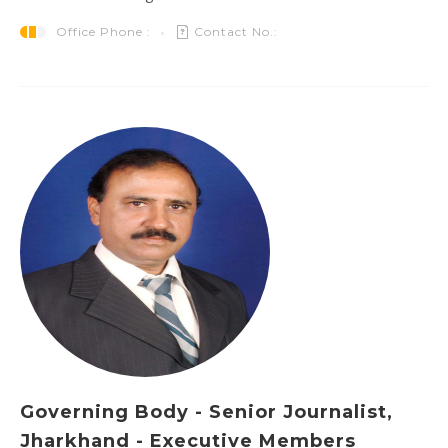
Office Phone :
Contact No.:
Governing Body - Senior Journalist,
Jharkhand - Executive Members