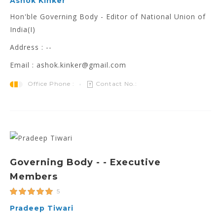
Ashok Kinker
Hon'ble Governing Body - Editor of National Union of
India(I)
Address : --
Email : ashok.kinker@gmail.com
Office Phone :
Contact No.:
Governing Body - - Executive
Members
5
Pradeep Tiwari