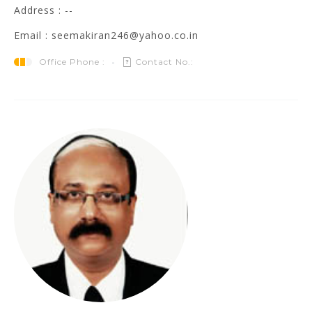
Address : --
Email : seemakiran246@yahoo.co.in
Office Phone :
Contact No.: