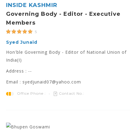
INSIDE KASHMIR
Governing Body - Editor - Executive
Members
5
Syed Junaid
Hon'ble Governing Body - Editor of National Union of
India(I)
Address : --
Email : syedjunaid07@yahoo.com
Office Phone :
Contact No.: