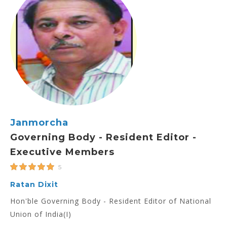
Janmorcha
Governing Body - Resident Editor -
Executive Members
5
Ratan Dixit
Hon'ble Governing Body - Resident Editor of National
Union of India(I)