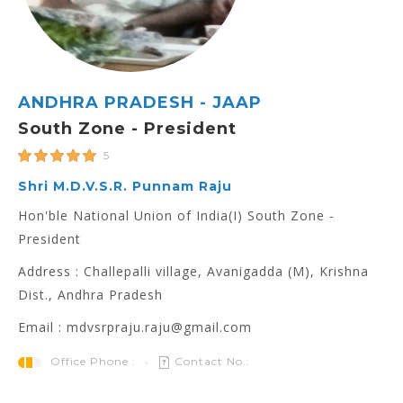
ANDHRA PRADESH - JAAP
South Zone - President
5
Shri M.D.V.S.R. Punnam Raju
Hon'ble National Union of India(I) South Zone -
President
Address : Challepalli village, Avanigadda (M), Krishna
Dist., Andhra Pradesh
Email : mdvsrpraju.raju@gmail.com
Office Phone :
Contact No.: