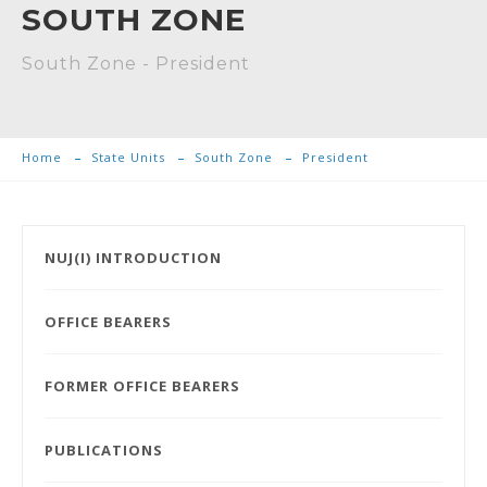
SOUTH ZONE
South Zone - President
Home
State Units
South Zone
President
NUJ(I) INTRODUCTION
OFFICE BEARERS
FORMER OFFICE BEARERS
PUBLICATIONS