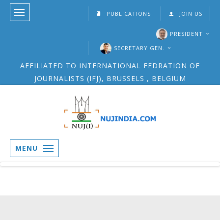
PUBLICATIONS
JOIN US
PRESIDENT
SECRETARY GEN.
AFFILIATED TO INTERNATIONAL FEDRATION OF
JOURNALISTS (IFJ), BRUSSELS , BELGIUM
MENU