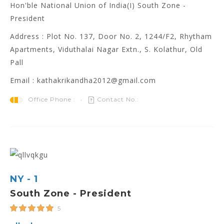
Hon'ble National Union of India(I) South Zone -
President
Address : Plot No. 137, Door No. 2, 1244/F2, Rhytham
Apartments, Viduthalai Nagar Extn., S. Kolathur, Old
Pall
Email : kathakrikandha2012@gmail.com
Office Phone :
Contact No.:
NY - 1
South Zone - President
5