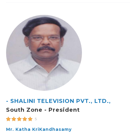
- SHALINI TELEVISION PVT., LTD.,
South Zone - President
5
Mr. Katha KriKandhasamy