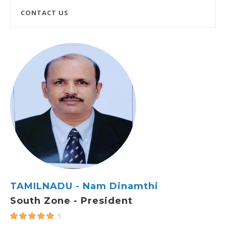
CONTACT US
TAMILNADU - Nam Dinamthi
South Zone - President
5