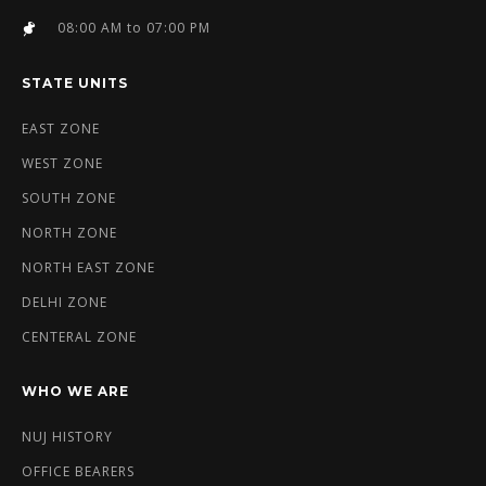
08:00 AM to 07:00 PM
STATE UNITS
EAST ZONE
WEST ZONE
SOUTH ZONE
NORTH ZONE
NORTH EAST ZONE
DELHI ZONE
CENTERAL ZONE
WHO WE ARE
NUJ HISTORY
OFFICE BEARERS