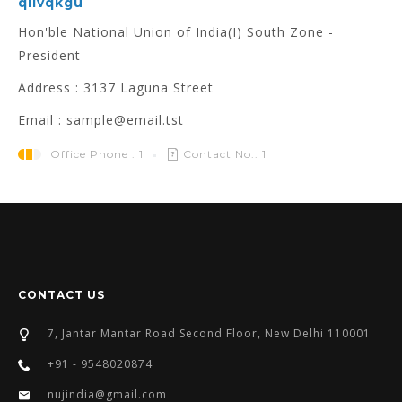
qllvqkgu
Hon'ble National Union of India(I) South Zone -
President
Address : 3137 Laguna Street
Email : sample@email.tst
Office Phone : 1
Contact No.: 1
CONTACT US
7, Jantar Mantar Road Second Floor, New Delhi 110001
+91 - 9548020874
nujindia@gmail.com