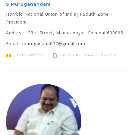
S.Muruganandam
Hon'ble National Union of India(I) South Zone -
President
Address : 23rd Street, Maduravoyal, Chennai 600095
Email : muruganand077@gmail.com
Office Phone :
Contact No.: 044-23782288