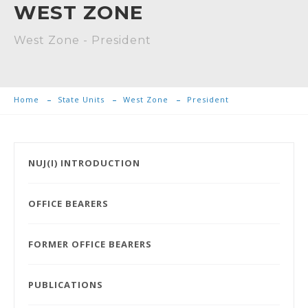
WEST ZONE
West Zone - President
Home
State Units
West Zone
President
NUJ(I) INTRODUCTION
OFFICE BEARERS
FORMER OFFICE BEARERS
PUBLICATIONS