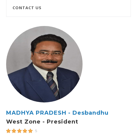
CONTACT US
MADHYA PRADESH - Desbandhu
West Zone - President
5