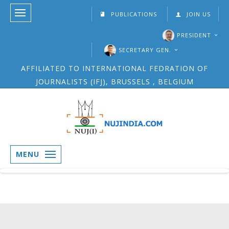
PUBLICATIONS
JOIN US
PRESIDENT
SECRETARY GEN.
AFFILIATED TO INTERNATIONAL FEDRATION OF
JOURNALISTS (IFJ), BRUSSELS , BELGIUM
MENU