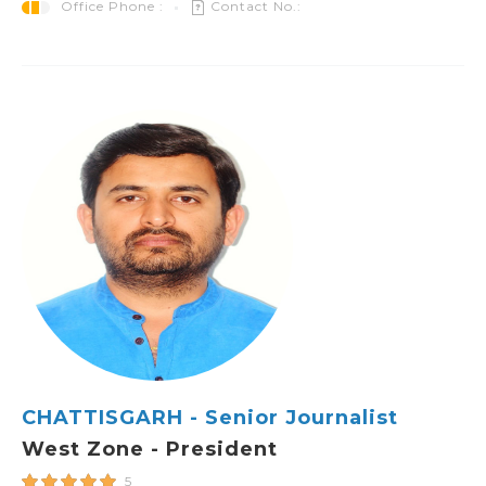
Office Phone :
Contact No.:
CHATTISGARH - Senior Journalist
West Zone - President
5