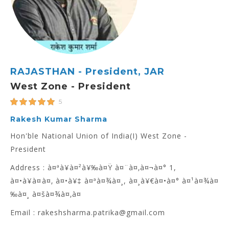
RAJASTHAN - President, JAR
West Zone - President
5
Rakesh Kumar Sharma
Hon'ble National Union of India(I) West Zone -
President
Address : à¤ªà¥à¤²à¥‰à¤Ÿ à¤¨à¤‚à¤¬à¤° 1,
à¤•à¥à¤à¤‚ à¤•à¥‡ à¤ªà¤¾à¤¸, à¤¸à¥€à¤•à¤° à¤¹à¤¾à¤
‰à¤¸ à¤šà¤¾à¤‚à¤
Email : rakeshsharma.patrika@gmail.com