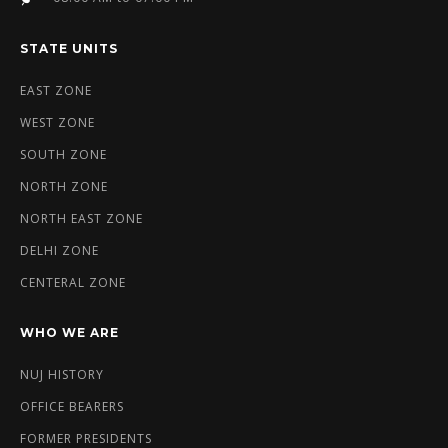
STATE UNITS
EAST ZONE
WEST ZONE
SOUTH ZONE
NORTH ZONE
NORTH EAST ZONE
DELHI ZONE
CENTERAL ZONE
WHO WE ARE
NUJ HISTORY
OFFICE BEARERS
FORMER PRESIDENTS