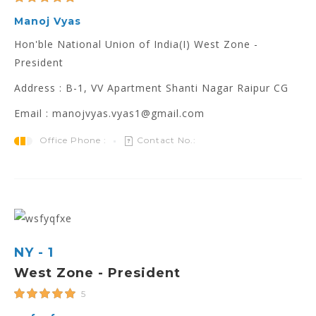
Manoj Vyas
Hon'ble National Union of India(I) West Zone -
President
Address : B-1, VV Apartment Shanti Nagar Raipur CG
Email : manojvyas.vyas1@gmail.com
Office Phone :
Contact No.:
NY - 1
West Zone - President
5