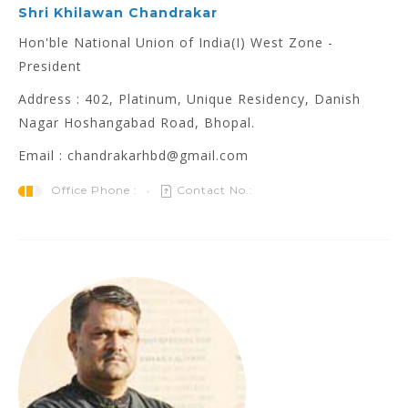
Shri Khilawan Chandrakar
Hon'ble National Union of India(I) West Zone -
President
Address : 402, Platinum, Unique Residency, Danish
Nagar Hoshangabad Road, Bhopal.
Email : chandrakarhbd@gmail.com
Office Phone :
Contact No.: