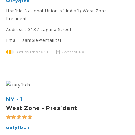
wsfyqfxe
Hon'ble National Union of India(I) West Zone -
President
Address : 3137 Laguna Street
Email : sample@email.tst
Office Phone : 1
Contact No.: 1
NY - 1
West Zone - President
5
uatyfbch