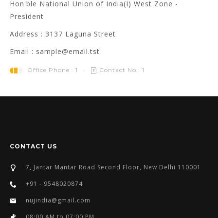
Hon'ble National Union of India(I) West Zone -
President
Address : 3137 Laguna Street
Email : sample@email.tst
Office Phone : 1
Contact No.: 1
CONTACT US
7, Jantar Mantar Road Second Floor, New Delhi 110001
+91 - 9548020874
nujindia@gmail.com
08:00 AM to 07:00 PM